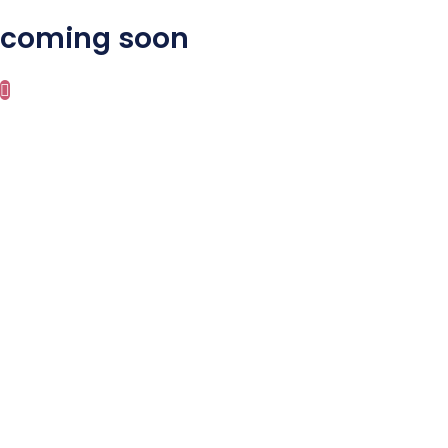
coming soon